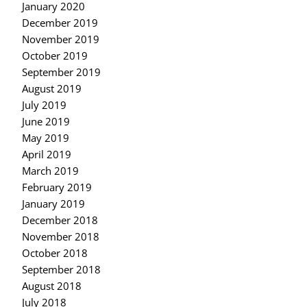
January 2020
December 2019
November 2019
October 2019
September 2019
August 2019
July 2019
June 2019
May 2019
April 2019
March 2019
February 2019
January 2019
December 2018
November 2018
October 2018
September 2018
August 2018
July 2018