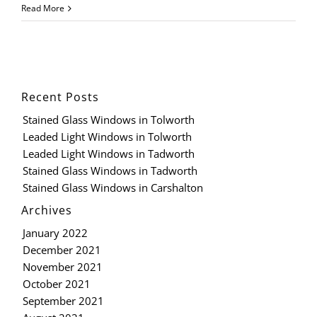
Read More
Recent Posts
Stained Glass Windows in Tolworth
Leaded Light Windows in Tolworth
Leaded Light Windows in Tadworth
Stained Glass Windows in Tadworth
Stained Glass Windows in Carshalton
Archives
January 2022
December 2021
November 2021
October 2021
September 2021