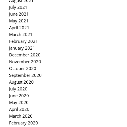
August 2021
July 2021
June 2021
May 2021
April 2021
March 2021
February 2021
January 2021
December 2020
November 2020
October 2020
September 2020
August 2020
July 2020
June 2020
May 2020
April 2020
March 2020
February 2020