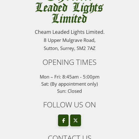
Cheam Leaded Lights Limited.
8 Upper Mulgrave Road,
Sutton, Surrey, SM2 7AZ
OPENING TIMES
Mon – Fri: 8:45am - 5:00pm
Sat: (By appointment only)
Sun: Closed
FOLLOW US ON
CONTACT US