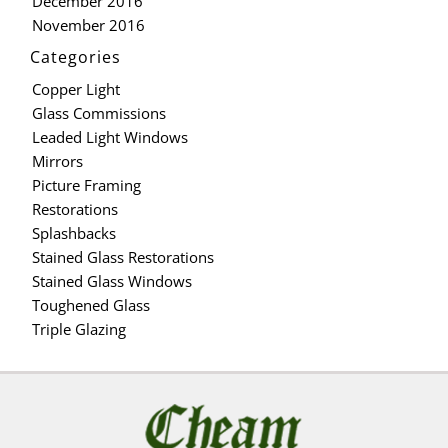
December 2016
November 2016
Categories
Copper Light
Glass Commissions
Leaded Light Windows
Mirrors
Picture Framing
Restorations
Splashbacks
Stained Glass Restorations
Stained Glass Windows
Toughened Glass
Triple Glazing