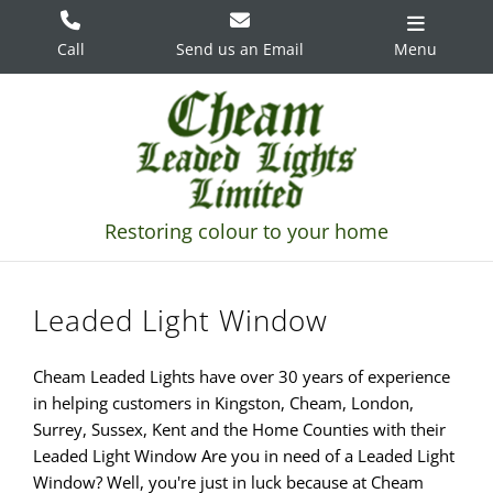
Skip
to
Call
Send us an Email
Menu
content
Leaded Light Window
Cheam Leaded Lights have over 30 years of experience
in helping customers in Kingston, Cheam, London,
Surrey, Sussex, Kent and the Home Counties with their
Leaded Light Window Are you in need of a Leaded Light
Window? Well, you're just in luck because at Cheam