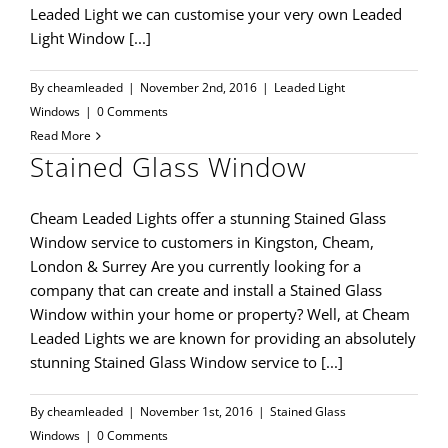
Leaded Light we can customise your very own Leaded
Light Window [...]
By
cheamleaded
|
November 2nd, 2016
|
Leaded Light
Windows
|
0 Comments
Read More
Stained Glass Window
Cheam Leaded Lights offer a stunning Stained Glass
Window service to customers in Kingston, Cheam,
London & Surrey Are you currently looking for a
company that can create and install a Stained Glass
Window within your home or property? Well, at Cheam
Leaded Lights we are known for providing an absolutely
stunning Stained Glass Window service to [...]
By
cheamleaded
|
November 1st, 2016
|
Stained Glass
Windows
|
0 Comments