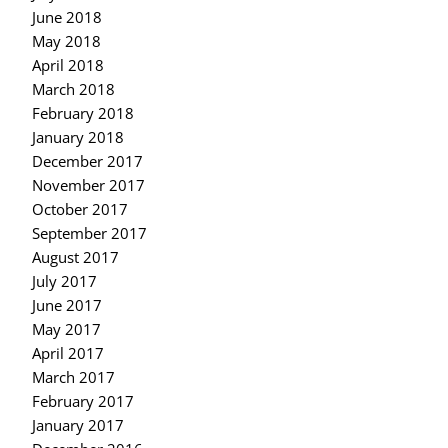
June 2018
May 2018
April 2018
March 2018
February 2018
January 2018
December 2017
November 2017
October 2017
September 2017
August 2017
July 2017
June 2017
May 2017
April 2017
March 2017
February 2017
January 2017